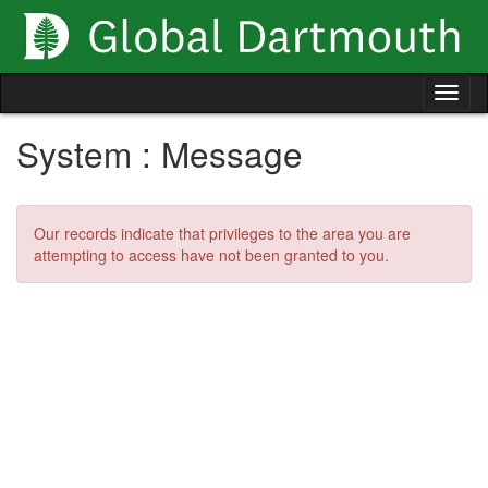
Skip
to
content
Tog
nav
System : Message
Our records indicate that privileges to the area you are
attempting to access have not been granted to you.