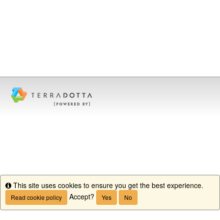
This site uses cookies to ensure you get the best experience.
Info
Accept?
Read cookie policy
Yes
No